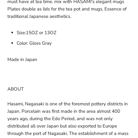
must have at tea time. mix with HASAMI's elegant mugs
Plates double as lids for the tea pot and mugs. Essence of
traditional Japanese aesthetics.
Size:15OZ or 13OZ
Color: Gloss Gray
Made in Japan
ABOUT
Hasami, Nagasaki is one of the foremost pottery districts in
Japan. Porcelain was first made in the area almost 400
years ago, during the Edo Period, and was not only
distributed all over Japan but also exported to Europe
through the port of Nagasaki. The establishment of a mass