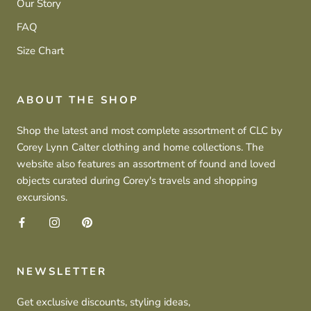
Our Story
FAQ
Size Chart
ABOUT THE SHOP
Shop the latest and most complete assortment of CLC by
Corey Lynn Calter clothing and home collections. The
website also features an assortment of found and loved
objects curated during Corey's travels and shopping
excursions.
NEWSLETTER
Get exclusive discounts, styling ideas,