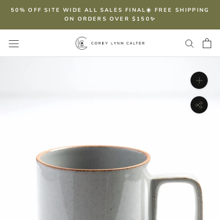
Skip
50% OFF SITE WIDE ALL SALES FINAL☀️ FREE SHIPPING
to
ON ORDERS OVER $150✨
content