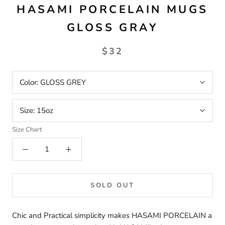
HASAMI PORCELAIN MUGS
GLOSS GRAY
$32
Color:
GLOSS GREY
Size:
15oz
Size Chart
SOLD OUT
Chic and Practical simplicity makes HASAMI PORCELAIN a