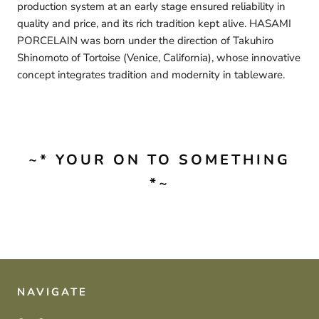
production system at an early stage ensured reliability in
quality and price, and its rich tradition kept alive. HASAMI
PORCELAIN was born under the direction of Takuhiro
Shinomoto of Tortoise (Venice, California), whose innovative
concept integrates tradition and modernity in tableware.
~* YOUR ON TO SOMETHING
*~
NAVIGATE