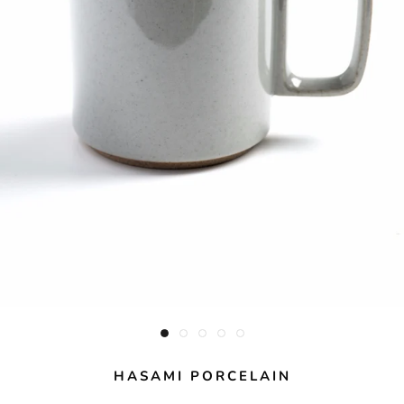
HASAMI PORCELAIN