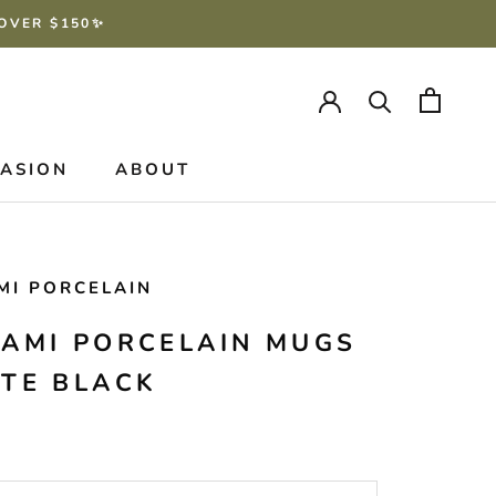
 OVER $150✨
CASION
ABOUT
MI PORCELAIN
AMI PORCELAIN MUGS
TE BLACK