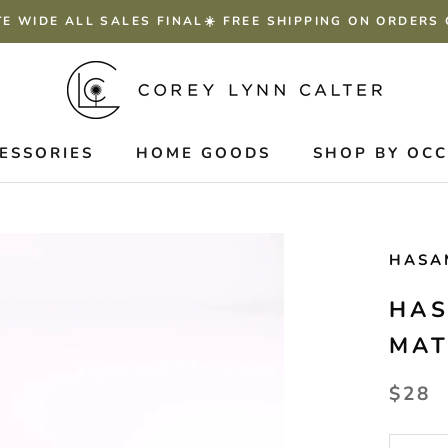
TE WIDE ALL SALES FINAL☀️ FREE SHIPPING ON ORDERS
ESSORIES
HOME GOODS
SHOP BY OC
HASA
HAS
MAT
$28