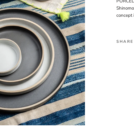
PORCELAI
Shinomot
concept 
SHARE