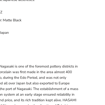
OZ
r: Matte Black
 Japan
agasaki is one of the foremost pottery districts in
orcelain was first made in the area almost 400
o, during the Edo Period, and was not only
ted all over Japan but also exported to Europe
the port of Nagasaki. The establishment of a mass
n system at an early stage ensured reliability in
nd price, and its rich tradition kept alive. HASAMI