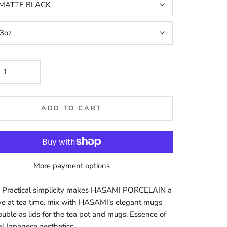
MATTE BLACK
3oz
t
ADD TO CART
More payment options
 Practical simplicity makes HASAMI PORCELAIN a
e at tea time. mix with HASAMI's elegant mugs
ouble as lids for the tea pot and mugs. Essence of
al Japanese aesthetics.