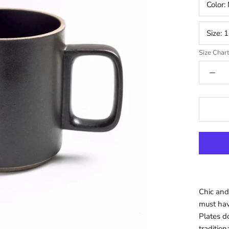
Color:
Size:
1
Size Char
Chic and
must hav
Plates d
tradition