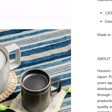
13
Colo
Made in
ABOUT
Hasami, N
Japan. P
years ag
distribu
through 
productio
quality a