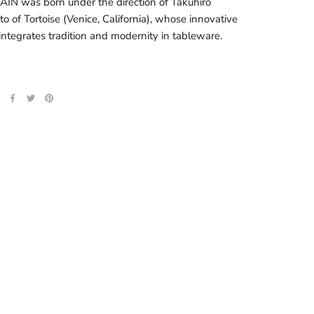
N was born under the direction of Takuhiro
o of Tortoise (Venice, California), whose innovative
integrates tradition and modernity in tableware.