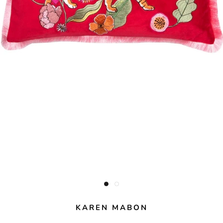
KAREN MABON