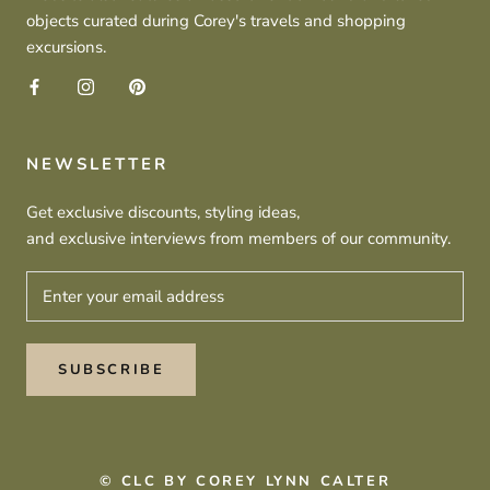
objects curated during Corey's travels and shopping
excursions.
NEWSLETTER
Get exclusive discounts, styling ideas,
and exclusive interviews from members of our community.
SUBSCRIBE
© CLC BY COREY LYNN CALTER