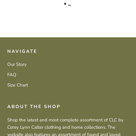
*~
NAVIGATE
Our Story
FAQ
Size Chart
ABOUT THE SHOP
Shop the latest and most complete assortment of CLC by
Corey Lynn Calter clothing and home collections. The
website also features an assortment of found and loved