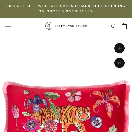
Skip
50% OFF SITE WIDE ALL SALES FINAL☀️ FREE SHIPPING
to
ON ORDERS OVER $150✨
content