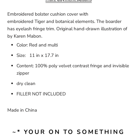
Embroidered bolster cushion cover with
embroidered Tiger and botanical elements. The boarder
has eyelash fringe trim. Original
hand-drawn illustration of
by
Karen Mabon.
Color: Red and multi
Size:
11 in x 17.7 in
Content:
100% poly velvet contrast fringe and invisible
zipper
dry clean
FILLER NOT INCLUDED
Made in China
~* YOUR ON TO SOMETHING