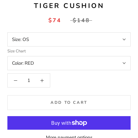
TIGER CUSHION
$74
$148
Size:
OS
Size Chart
Color:
RED
ADD TO CART
More payment options