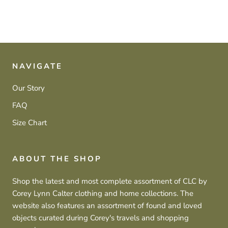
NAVIGATE
Our Story
FAQ
Size Chart
ABOUT THE SHOP
Shop the latest and most complete assortment of CLC by
Corey Lynn Calter clothing and home collections. The
website also features an assortment of found and loved
objects curated during Corey's travels and shopping