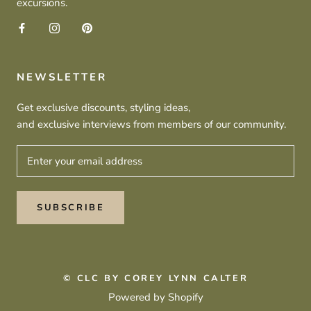
excursions.
NEWSLETTER
Get exclusive discounts, styling ideas,
and exclusive interviews from members of our community.
SUBSCRIBE
© CLC BY COREY LYNN CALTER
Powered by Shopify