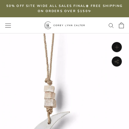
Skip
50% OFF SITE WIDE ALL SALES FINAL☀️ FREE SHIPPING
to
ON ORDERS OVER $150✨
content