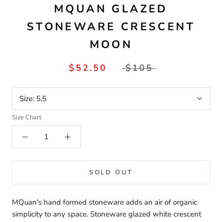
MQUAN GLAZED
STONEWARE CRESCENT
MOON
$52.50
$105
Size:
5.5
Size Chart
SOLD OUT
MQuan's hand formed stoneware adds an air of organic
simplicity to any space. Stoneware glazed white crescent