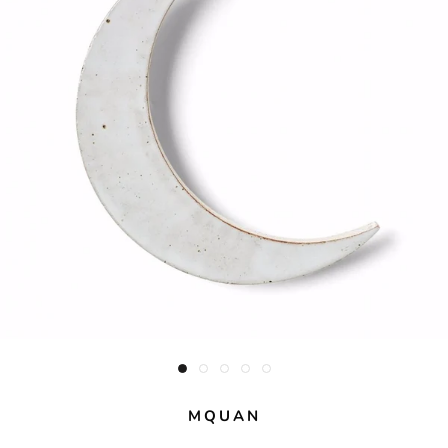
MQUAN