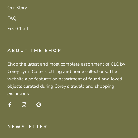
Our Story
FAQ
Size Chart
ABOUT THE SHOP
Shop the latest and most complete assortment of CLC by
Corey Lynn Calter clothing and home collections. The
website also features an assortment of found and loved
objects curated during Corey's travels and shopping
excursions.
NEWSLETTER