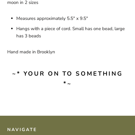
moon in 2 sizes
Measures approximately 5.5" x 9.5"
Hangs with a piece of cord. Small has one bead, large
has 3 beads
Hand made in Brooklyn
~* YOUR ON TO SOMETHING
*~
NAVIGATE