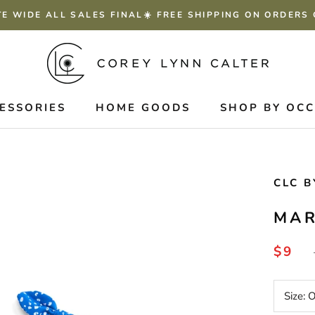
TE WIDE ALL SALES FINAL☀️ FREE SHIPPING ON ORDERS
ESSORIES
HOME GOODS
SHOP BY OC
CLC B
MAR
$9
Size: