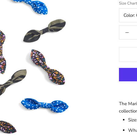
Size Char
Color:
The Mari
collectio
Size
What