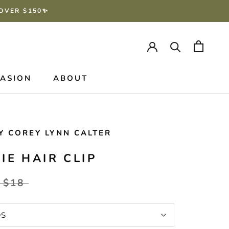
 OVER $150✨
CASION
ABOUT
Y COREY LYNN CALTER
IE HAIR CLIP
$18
OS