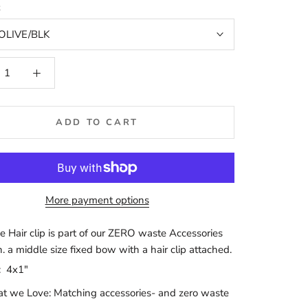
t
OLIVE/BLK
ADD TO CART
More payment options
e Hair clip is part of our ZERO waste Accessories
n. a middle size fixed bow with a hair clip attached.
:
4x1"
 we Love: Matching accessories- and zero waste