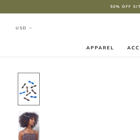
Skip
50% OFF SI
to
content
APPAREL
ACC