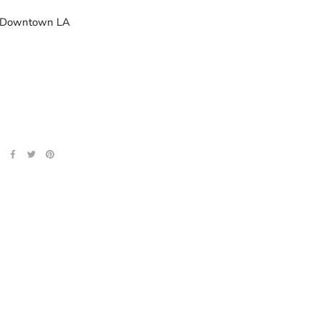
n Downtown LA