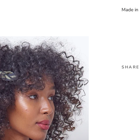
Made i
SHARE