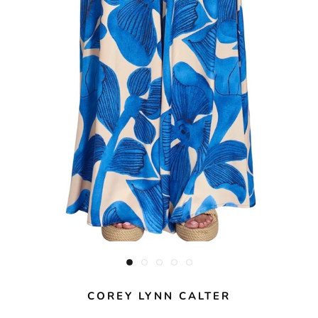
COREY LYNN CALTER