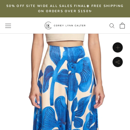
Skip
50% OFF SITE WIDE ALL SALES FINAL☀️ FREE SHIPPING
to
ON ORDERS OVER $150✨
content