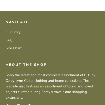
NAVIGATE
Our Story
FAQ
Size Chart
ABOUT THE SHOP
Shop the latest and most complete assortment of CLC by
Corey Lynn Calter clothing and home collections. The
website also features an assortment of found and loved
objects curated during Corey's travels and shopping
excursions.