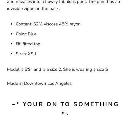
and releases into a flow-y fabulous pant. The pant has an
invisible zipper in the back.
Content: 52% viscose 48% rayon
Color: Blue
Fit: fitted top
Sizes: XS-L
Model is 5'9" and is a size 2. She is wearing a size S
Made in Downtown Los Angeles
~* YOUR ON TO SOMETHING
*~