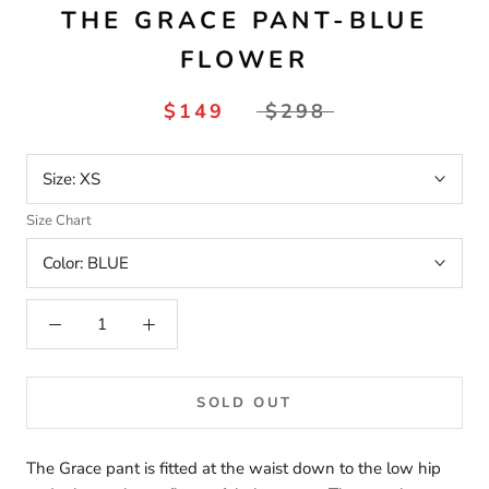
THE GRACE PANT-BLUE
FLOWER
$149
$298
Size:
XS
Size Chart
Color:
BLUE
SOLD OUT
The Grace pant is fitted at the waist down to the low hip