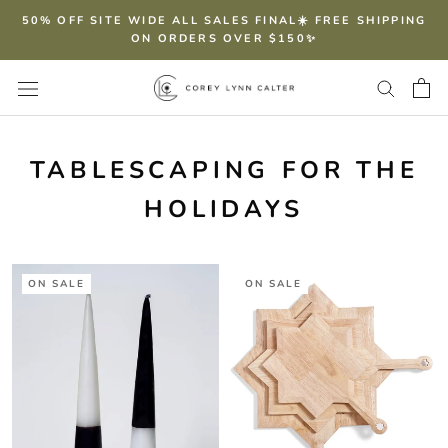
Skip
50% OFF SITE WIDE ALL SALES FINAL☀️ FREE SHIPPING
to
ON ORDERS OVER $150✨
content
TABLESCAPING FOR THE
HOLIDAYS
ON SALE
ON SALE