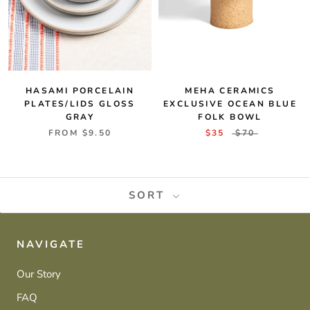
MEHA CERAMICS
HASAMI PORCELAIN
EXCLUSIVE OCEAN BLUE
PLATES/LIDS GLOSS
FOLK BOWL
GRAY
$35
$70
FROM
$9.50
SORT
NAVIGATE
Our Story
FAQ