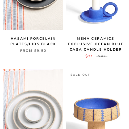
MEHA CERAMICS
HASAMI PORCELAIN
EXCLUSIVE OCEAN BLUE
PLATES/LIDS BLACK
CASA CANDLE HOLDER
FROM
$9.50
$21
$42
SOLD OUT