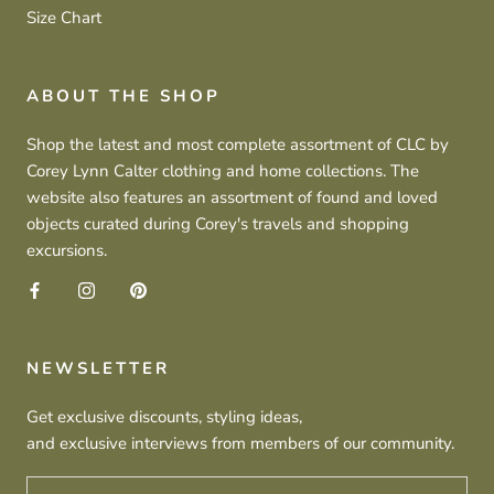
Size Chart
ABOUT THE SHOP
Shop the latest and most complete assortment of CLC by
Corey Lynn Calter clothing and home collections. The
website also features an assortment of found and loved
objects curated during Corey's travels and shopping
excursions.
NEWSLETTER
Get exclusive discounts, styling ideas,
and exclusive interviews from members of our community.