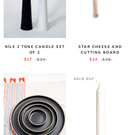
STAR CHEESE AND
NÍLE 2 TONE CANDLE SET
CUTTING BOARD
OF 2
$24
$48
$17
$34
SOLD OUT