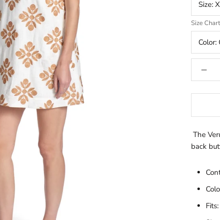
Size:
X
Size Char
Color:
The Veru
back butt
Con
Colo
Fits