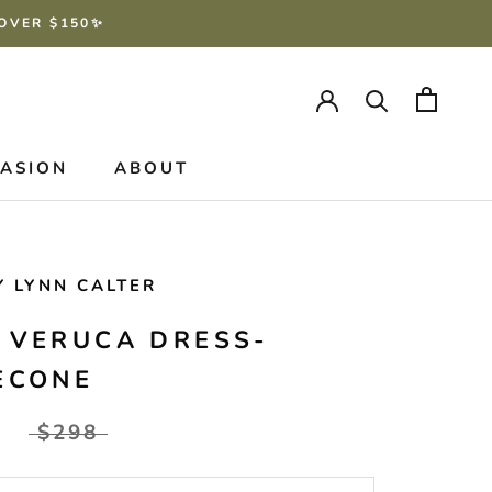
 OVER $150✨
CASION
ABOUT
Y LYNN CALTER
 VERUCA DRESS-
ECONE
$298