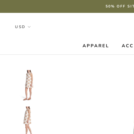
Skip
50% OFF SI
to
content
APPAREL
ACC