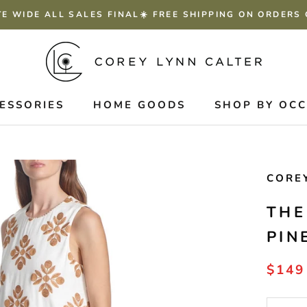
TE WIDE ALL SALES FINAL☀️ FREE SHIPPING ON ORDERS
ESSORIES
HOME GOODS
SHOP BY OC
CORE
THE
PIN
$149