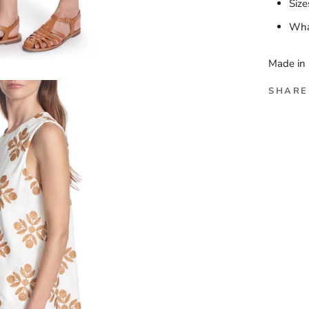
Size
What
Made in 
SHARE