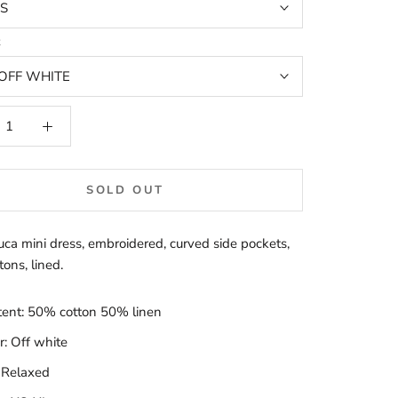
S
t
OFF WHITE
SOLD OUT
ca mini dress, embroidered, curved side pockets,
ons, lined.
tent: 50% cotton 50% linen
r: Off white
: Relaxed