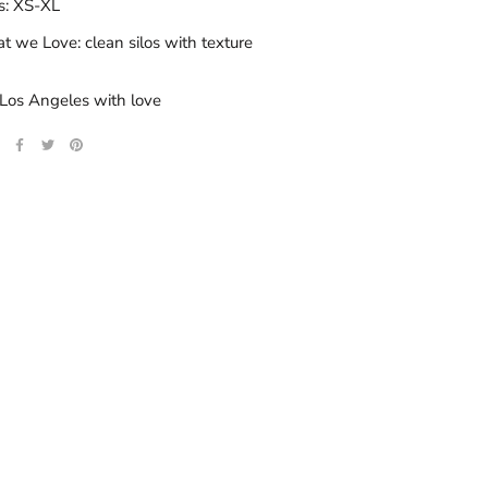
s: XS-XL
 we Love: clean silos with texture
Los Angeles with love