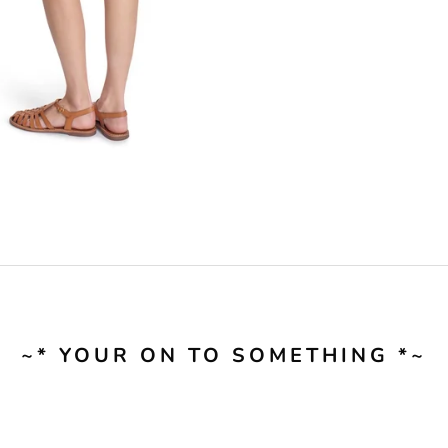
~* YOUR ON TO SOMETHING *~