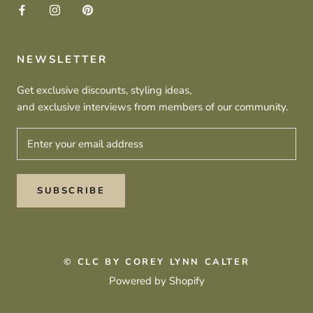
NEWSLETTER
Get exclusive discounts, styling ideas,
and exclusive interviews from members of our community.
SUBSCRIBE
© CLC BY COREY LYNN CALTER
Powered by Shopify