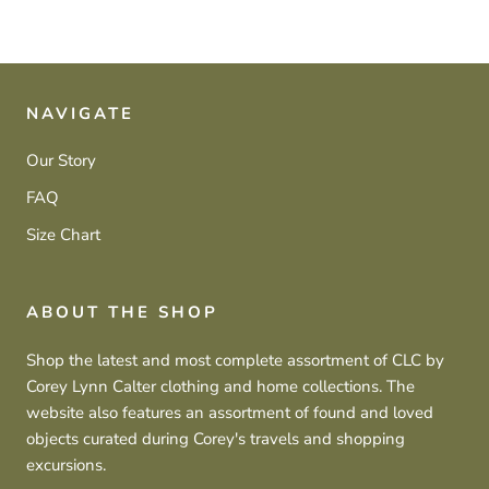
NAVIGATE
Our Story
FAQ
Size Chart
ABOUT THE SHOP
Shop the latest and most complete assortment of CLC by
Corey Lynn Calter clothing and home collections. The
website also features an assortment of found and loved
objects curated during Corey's travels and shopping
excursions.